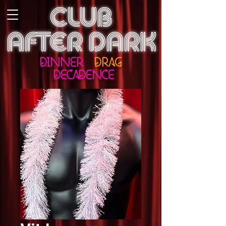
CLUB
AFTER DARK
DINNER
DRAG
DECADENCE