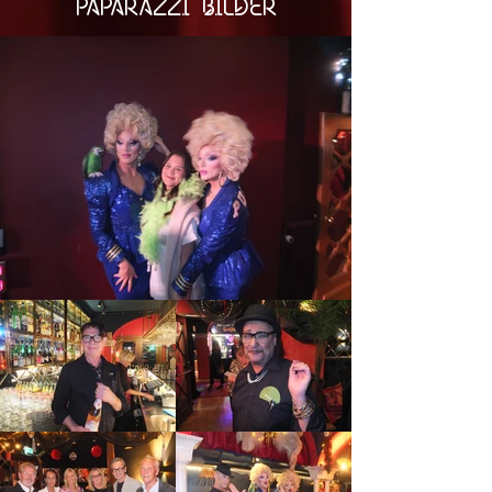
PAPARAZZI BILDER