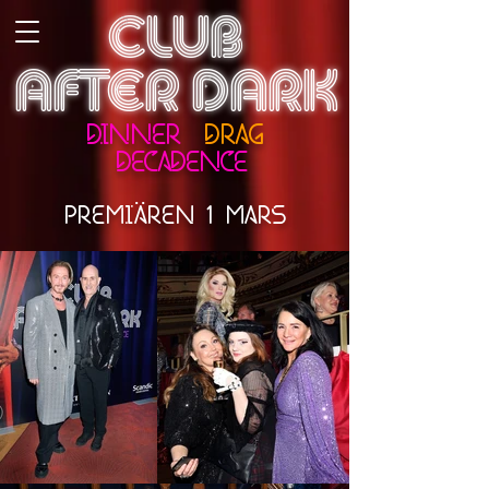
CLUB
AFTER DARK
DINNER
DRAG
DECADENCE
..
PREMIAREN 1 MARS