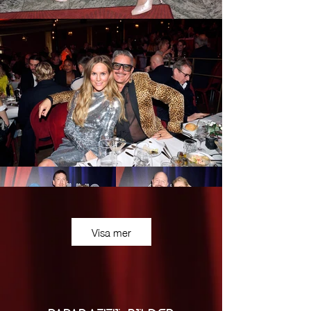
Visa mer