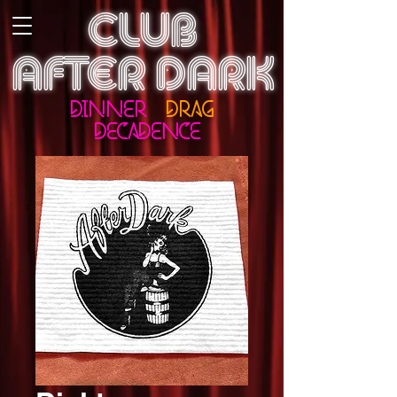
CLUB
AFTER DARK
DINNER
DRAG
DECADENCE