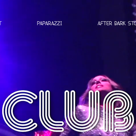
T
PAPARAZZI
AFTER DARK ST