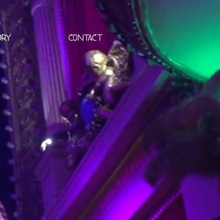
ORY
CONTACT