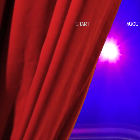
START
ABOU